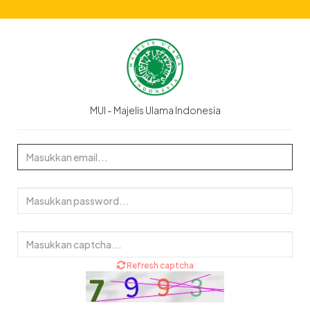
MUI - Majelis Ulama Indonesia
Refresh captcha