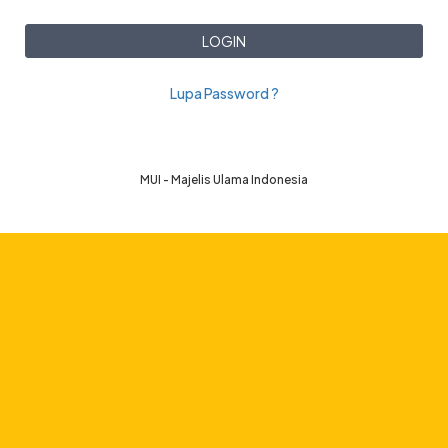
LOGIN
Lupa Password ?
MUI - Majelis Ulama Indonesia